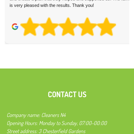
is very pleased with the results. Thank you!
CONTACT US
Company name:
Cleaners N4
Opening Hours:
Monday to Sunday, 07:00-00:00
Street address:
3 Chesterfield Gardens