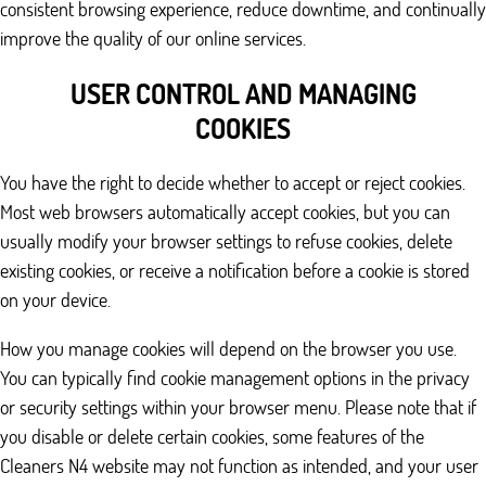
consistent browsing experience, reduce downtime, and continually
improve the quality of our online services.
USER CONTROL AND MANAGING
COOKIES
You have the right to decide whether to accept or reject cookies.
Most web browsers automatically accept cookies, but you can
usually modify your browser settings to refuse cookies, delete
existing cookies, or receive a notification before a cookie is stored
on your device.
How you manage cookies will depend on the browser you use.
You can typically find cookie management options in the privacy
or security settings within your browser menu. Please note that if
you disable or delete certain cookies, some features of the
Cleaners N4 website may not function as intended, and your user