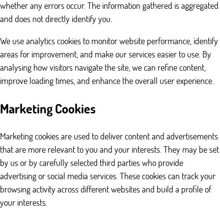
whether any errors occur. The information gathered is aggregated
and does not directly identify you.
We use analytics cookies to monitor website performance, identify
areas for improvement, and make our services easier to use. By
analysing how visitors navigate the site, we can refine content,
improve loading times, and enhance the overall user experience.
Marketing Cookies
Marketing cookies are used to deliver content and advertisements
that are more relevant to you and your interests. They may be set
by us or by carefully selected third parties who provide
advertising or social media services. These cookies can track your
browsing activity across different websites and build a profile of
your interests.