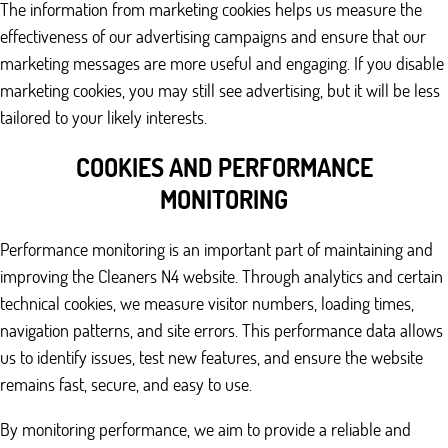
The information from marketing cookies helps us measure the
effectiveness of our advertising campaigns and ensure that our
marketing messages are more useful and engaging. If you disable
marketing cookies, you may still see advertising, but it will be less
tailored to your likely interests.
COOKIES AND PERFORMANCE
MONITORING
Performance monitoring is an important part of maintaining and
improving the Cleaners N4 website. Through analytics and certain
technical cookies, we measure visitor numbers, loading times,
navigation patterns, and site errors. This performance data allows
us to identify issues, test new features, and ensure the website
remains fast, secure, and easy to use.
By monitoring performance, we aim to provide a reliable and