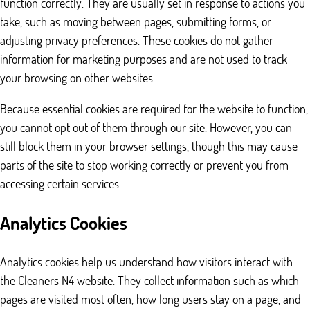
function correctly. They are usually set in response to actions you
take, such as moving between pages, submitting forms, or
adjusting privacy preferences. These cookies do not gather
information for marketing purposes and are not used to track
your browsing on other websites.
Because essential cookies are required for the website to function,
you cannot opt out of them through our site. However, you can
still block them in your browser settings, though this may cause
parts of the site to stop working correctly or prevent you from
accessing certain services.
Analytics Cookies
Analytics cookies help us understand how visitors interact with
the Cleaners N4 website. They collect information such as which
pages are visited most often, how long users stay on a page, and