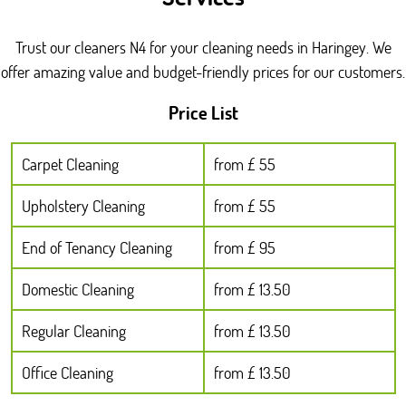
Trust our cleaners N4 for your cleaning needs in Haringey. We
offer amazing value and budget-friendly prices for our customers.
Price List
Carpet Cleaning
from £ 55
Upholstery Cleaning
from £ 55
End of Tenancy Cleaning
from £ 95
Domestic Cleaning
from £ 13.50
Regular Cleaning
from £ 13.50
Office Cleaning
from £ 13.50