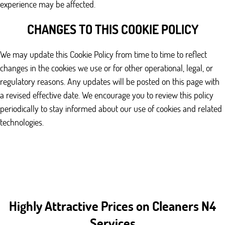
experience may be affected.
CHANGES TO THIS COOKIE POLICY
We may update this Cookie Policy from time to time to reflect
changes in the cookies we use or for other operational, legal, or
regulatory reasons. Any updates will be posted on this page with
a revised effective date. We encourage you to review this policy
periodically to stay informed about our use of cookies and related
technologies.
Highly Attractive Prices on Cleaners N4
Services