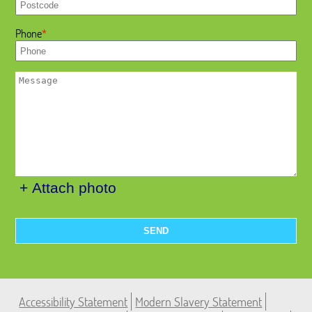
Phone
+ Attach photo
SEND
Accessibility Statement
Modern Slavery Statement