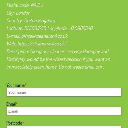
Postal code:
N4 1LJ
City:
London
Country:
United Kingdom
Latitude:
51.5801550
Longitude:
-0.0986540
E-mail:
office@cleanersn4.co.uk
Web:
https://cleanersn4.co.uk/
Description:
Hiring our cleaners serving Haringey and
Harringay would be the wisest decision if you want an
immaculately clean home. Do not waste time, call .
Your name
Email
Postcode