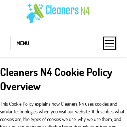
MENU
Cleaners N4 Cookie Policy
Overview
This Cookie Policy explains how Cleaners N4 uses cookies and
similar technologies when you visit our website. It describes what
cookies are, the types of cookies we use, why we use them, and
how you can manage or disable them through your browser