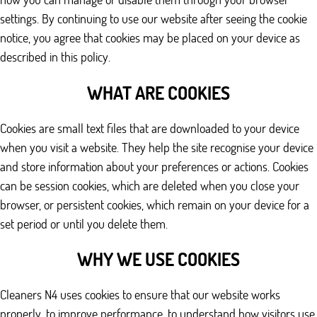
settings. By continuing to use our website after seeing the cookie
notice, you agree that cookies may be placed on your device as
described in this policy.
WHAT ARE COOKIES
Cookies are small text files that are downloaded to your device
when you visit a website. They help the site recognise your device
and store information about your preferences or actions. Cookies
can be session cookies, which are deleted when you close your
browser, or persistent cookies, which remain on your device for a
set period or until you delete them.
WHY WE USE COOKIES
Cleaners N4 uses cookies to ensure that our website works
properly, to improve performance, to understand how visitors use