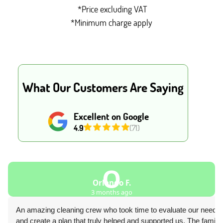
*Price excluding VAT
*Minimum charge apply
What Our Customers Are Saying
Excellent on Google
4.9
(71)
O
Orlando F.
3 months ago
An amazing cleaning crew who took time to evaluate our needs
and create a plan that truly helped and supported us. The family