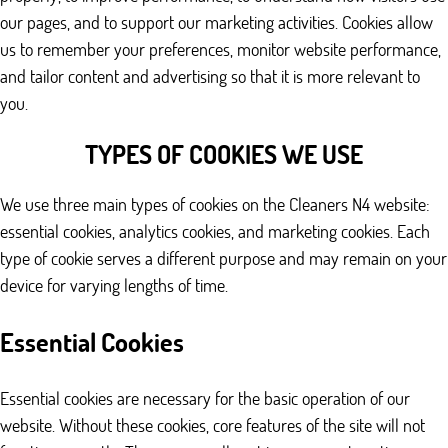
our pages, and to support our marketing activities. Cookies allow
us to remember your preferences, monitor website performance,
and tailor content and advertising so that it is more relevant to
you.
TYPES OF COOKIES WE USE
We use three main types of cookies on the Cleaners N4 website:
essential cookies, analytics cookies, and marketing cookies. Each
type of cookie serves a different purpose and may remain on your
device for varying lengths of time.
Essential Cookies
Essential cookies are necessary for the basic operation of our
website. Without these cookies, core features of the site will not